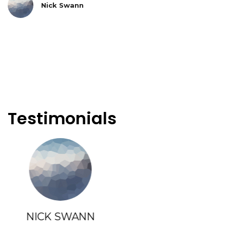
Nick Swann
Testimonials
ANNE LATHAM