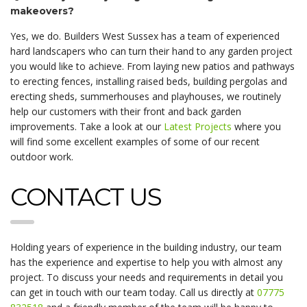
makeovers?
Yes, we do. Builders West Sussex has a team of experienced
hard landscapers who can turn their hand to any garden project
you would like to achieve. From laying new patios and pathways
to erecting fences, installing raised beds, building pergolas and
erecting sheds, summerhouses and playhouses, we routinely
help our customers with their front and back garden
improvements. Take a look at our
Latest Projects
where you
will find some excellent examples of some of our recent
outdoor work.
CONTACT US
Holding years of experience in the building industry, our team
has the experience and expertise to help you with almost any
project. To discuss your needs and requirements in detail you
can get in touch with our team today. Call us directly at
07775