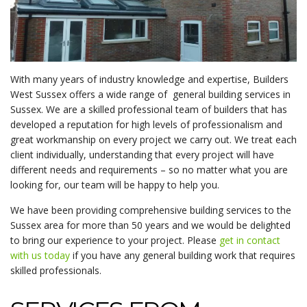
With many years of industry knowledge and expertise, Builders
West Sussex offers a wide range of general building services in
Sussex. We are a skilled professional team of builders that has
developed a reputation for high levels of professionalism and
great workmanship on every project we carry out. We treat each
client individually, understanding that every project will have
different needs and requirements – so no matter what you are
looking for, our team will be happy to help you.
We have been providing comprehensive building services to the
Sussex area for more than 50 years and we would be delighted
to bring our experience to your project. Please
get in contact
with us today
if you have any general building work that requires
skilled professionals.