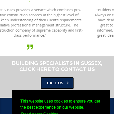
,
“Builders West Sussex are a fantastic company to work with.
Always on time and on budget with my projects, every person I
have dealt with has been knowledgeable, highly skilled, and
great to work with. They always ring back, they keep me
informed, they check that I’m happy, and they come up with
great ideas. They are by far the best building company that I
have ever dealt with.”
BUILDING SPECIALISTS IN SUSSEX,
CLICK HERE TO CONTACT US
CALL US
This website uses cookies to ensure you get
the best experience on our website.