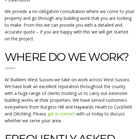
We provide a no-obligation consultation where we come to your
property and go through any building work that you are looking
to make. From this we can provide you with a detailed and
accurate quote – if you are happy with this we will get started
on the project.
WHERE DO WE WORK?
At Builders West Sussex we take on work across West Sussex.
We have built an excellent reputation throughout the county
with a huge range of clients trusting us to carry out extensive
building works at their properties. We have served customers
everywhere from Burgess Hill and Haywards Heath to Cuckfield
and Ditchling. Please
get in contact
with us today to discuss
whether we serve your area.
FREQUENTLY ASKED