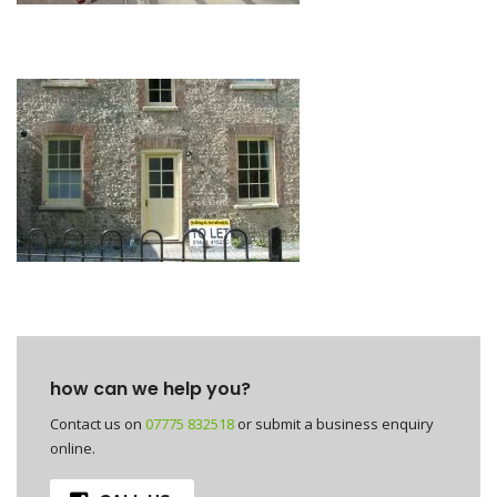
how can we help you?
Contact us on
07775 832518
or submit a business enquiry
online.