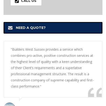
CALL US
NEED A QUOTE?
“Builders West Sussex provides a service which
combines pro-active, positive construction services at
the highest level of quality with a keen understanding
of their Client’s requirements and a superlative
professional management structure. The result is a
construction company of supreme capability and first-
class performance.”