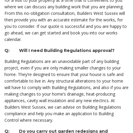
for a visit to your property at a time that is convenient to you
where we can discuss any building work that you are planning.
From this no-obligation consultation, Builders West Sussex will
then provide you with an accurate estimate for the works, for
you to consider. If our quote is successful and you are happy to
go ahead, we can get started and book you into our works
calendar.
Q: Will I need Building Regulations approval?
Building Regulations are an unavoidable part of any building
project, even if you are only making smaller changes to your
home. They’re designed to ensure that your house is safe and
comfortable to live in. Any structural alterations to your home
will have to comply with Building Regulations, and also if you are
making changes to your home’s drainage, heat-producing
appliances, cavity wall insulation and any new electrics. At
Builders West Sussex, we can advise on Building Regulations
compliance and help you make an application to Building
Control where necessary.
Q: Do you carry out garden redesigns and