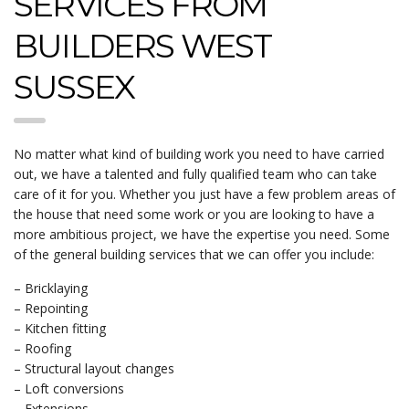
SERVICES FROM
BUILDERS WEST
SUSSEX
No matter what kind of building work you need to have carried
out, we have a talented and fully qualified team who can take
care of it for you. Whether you just have a few problem areas of
the house that need some work or you are looking to have a
more ambitious project, we have the expertise you need. Some
of the general building services that we can offer you include:
– Bricklaying
– Repointing
– Kitchen fitting
– Roofing
– Structural layout changes
– Loft conversions
– Extensions