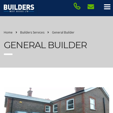
Home
Builders Services
General Builder
GENERAL BUILDER