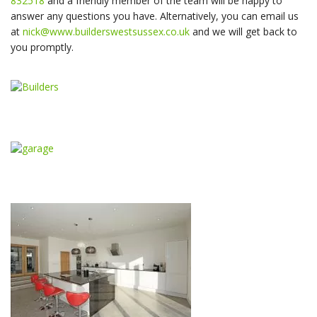
832518
and a friendly member of the team will be happy to
answer any questions you have. Alternatively, you can email us
at
nick@www.builderswestsussex.co.uk
and we will get back to
you promptly.