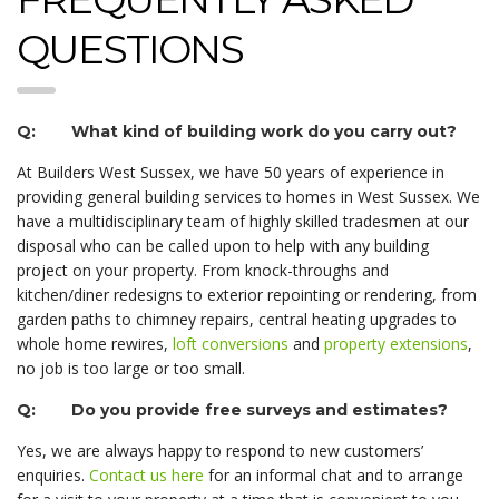
QUESTIONS
Q: What kind of building work do you carry out?
At Builders West Sussex, we have 50 years of experience in
providing general building services to homes in West Sussex. We
have a multidisciplinary team of highly skilled tradesmen at our
disposal who can be called upon to help with any building
project on your property. From knock-throughs and
kitchen/diner redesigns to exterior repointing or rendering, from
garden paths to chimney repairs, central heating upgrades to
whole home rewires,
loft conversions
and
property extensions
,
no job is too large or too small.
Q: Do you provide free surveys and estimates?
Yes, we are always happy to respond to new customers’
enquiries.
Contact us here
for an informal chat and to arrange