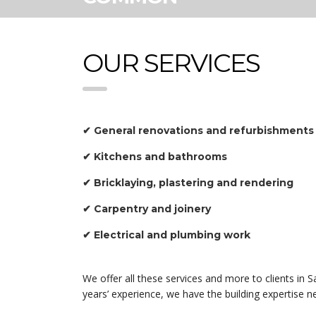
OUR SERVICES
✔ General renovations and refurbishments
✔ Kitchens and bathrooms
✔ Bricklaying, plastering and rendering
✔ Carpentry and joinery
✔ Electrical and plumbing work
We offer all these services and more to clients i
years’ experience, we have the building expertise 