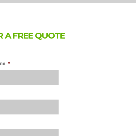
 A FREE QUOTE
ame
*