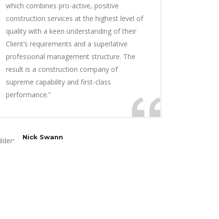
which combines pro-active, positive
construction services at the highest level of
quality with a keen understanding of their
Client’s requirements and a superlative
professional management structure. The
result is a construction company of
supreme capability and first-class
performance.”
Nick Swann