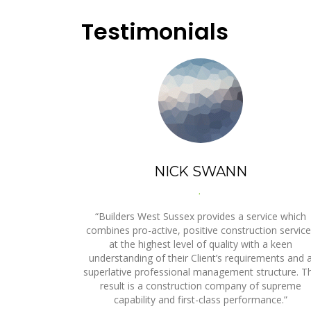
Testimonials
NICK SWANN
,
“Builders West Sussex provides a service which
combines pro-active, positive construction servic
at the highest level of quality with a keen
understanding of their Client’s requirements and 
superlative professional management structure. T
result is a construction company of supreme
capability and first-class performance.”