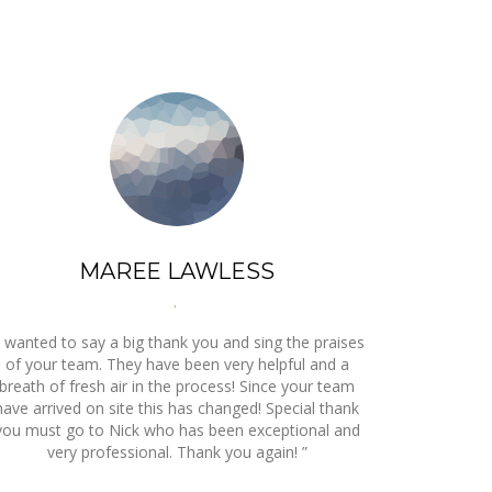
MAREE LAWLESS
,
I wanted to say a big thank you and sing the praises
of your team. They have been very helpful and a
breath of fresh air in the process! Since your team
have arrived on site this has changed! Special thank
you must go to Nick who has been exceptional and
very professional. Thank you again! ”