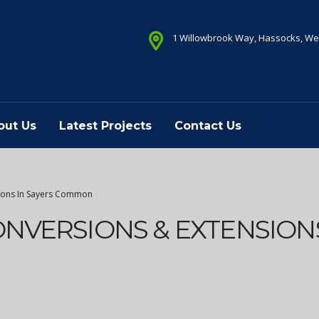
1 Willowbrook Way, Hassocks, We
out Us
Latest Projects
Contact Us
sions In Sayers Common
ONVERSIONS & EXTENSIONS