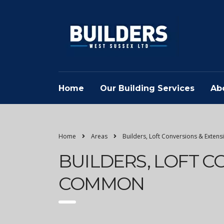
Home
Our Building Services
Ab
Home
Areas
Builders, Loft Conversions & Exten
BUILDERS, LOFT C
COMMON