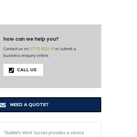
how can we help you?
Contact us on
07775 832518
or submit a
business enquiry online.
CALL US
NEED A QUOTE?
“Builders West Sussex provides a service