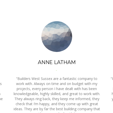
ANNE LATHAM
,
“Builders West Sussex are a fantastic company to
“
es
work with. Always on time and on budget with my
projects, every person I have dealt with has been
a
knowledgeable, highly skilled, and great to work with.
he
They always ring back, they keep me informed, they
check that I’m happy, and they come up with great
ideas. They are by far the best building company that