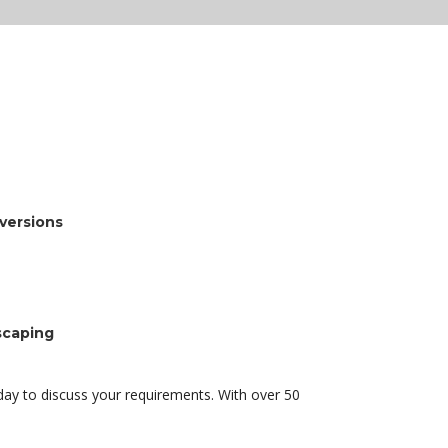
nversions
scaping
ay to discuss your requirements. With over 50