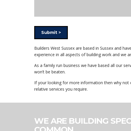
Submit >
Builders West Sussex are based in Sussex and have b
experience in all aspects of building work and we 
As a family run business we have based all our ser
won’t be beaten.
If your looking for more information then why not 
relative services you require.
WE ARE BUILDING SPEC
COMMON