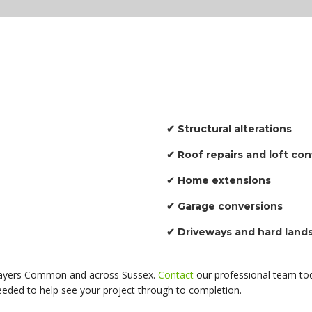
✔ Structural alterations
✔ Roof repairs and loft co
✔ Home extensions
✔ Garage conversions
✔ Driveways and hard land
n Sayers Common and across Sussex.
Contact
our professional team tod
needed to help see your project through to completion.