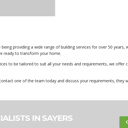
eing providing a wide range of building services for over 50 years, w
are ready to transform your home.
vices to be tailored to suit all your needs and requirements, we offe
contact one of the team today and discuss your requirements, they w
IALISTS IN SAYERS