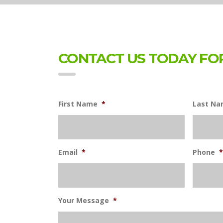
CONTACT US TODAY FOR
First Name
*
Last N
Email
*
Phone
*
Your Message
*