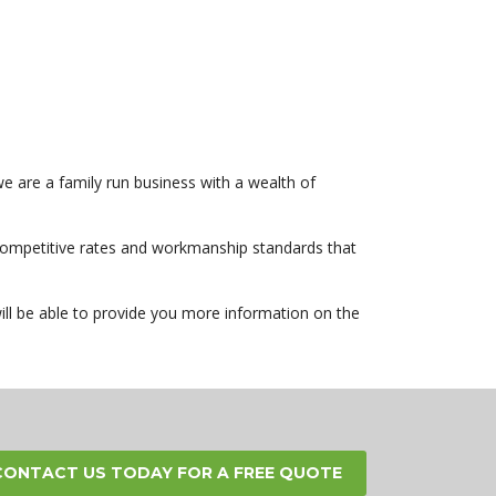
e are a family run business with a wealth of
r competitive rates and workmanship standards that
ill be able to provide you more information on the
CONTACT US TODAY FOR A FREE QUOTE