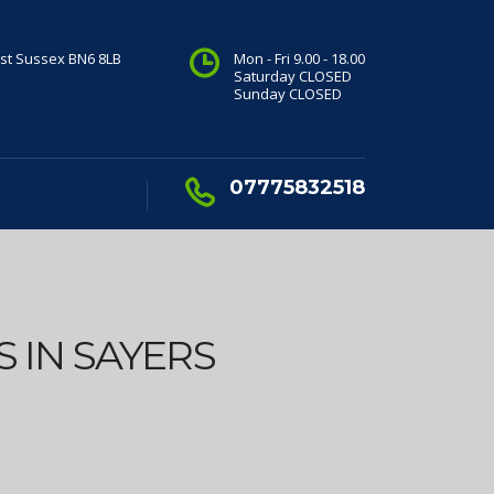
st Sussex BN6 8LB
Mon - Fri 9.00 - 18.00
Saturday CLOSED
Sunday CLOSED
07775832518
 IN SAYERS