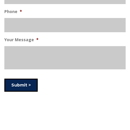
Phone
*
Your Message
*
Submit >