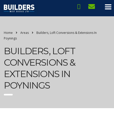
Home
Areas
Builders, Loft Conversions & Extensions In
Poynings
BUILDERS, LOFT
CONVERSIONS &
EXTENSIONS IN
POYNINGS