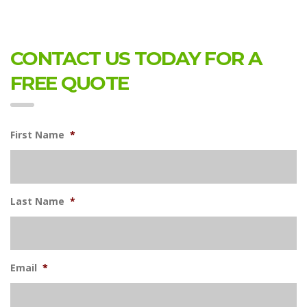
CONTACT US TODAY FOR A
FREE QUOTE
First Name
*
Last Name
*
Email
*