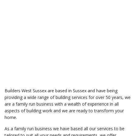
Builders West Sussex are based in Sussex and have being
providing a wide range of building services for over 50 years, we
are a family run business with a wealth of experience in all
aspects of building work and we are ready to transform your
home.
As a family run business we have based all our services to be
tailored to suit all your needs and requirements, we offer