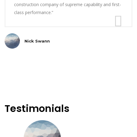
construction company of supreme capability and first-
class performance.”
Nick Swann
Testimonials