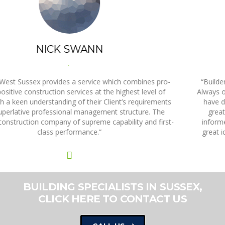
ANNE LATHAM
,
“Builders West Sussex are a fantastic company to work with.
Always on time and on budget with my projects, every person I
have dealt with has been knowledgeable, highly skilled, and
great to work with. They always ring back, they keep me
informed, they check that I’m happy, and they come up with
great ideas. They are by far the best building company that I
have ever dealt with.”
BUILDING SPECIALISTS IN SUSSEX,
CLICK HERE TO CONTACT US