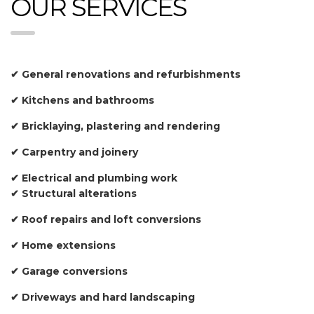
OUR SERVICES
✔ General renovations and refurbishments
✔ Kitchens and bathrooms
✔ Bricklaying, plastering and rendering
✔ Carpentry and joinery
✔ Electrical and plumbing work
✔ Structural alterations
✔ Roof repairs and loft conversions
✔ Home extensions
✔ Garage conversions
✔ Driveways and hard landscaping