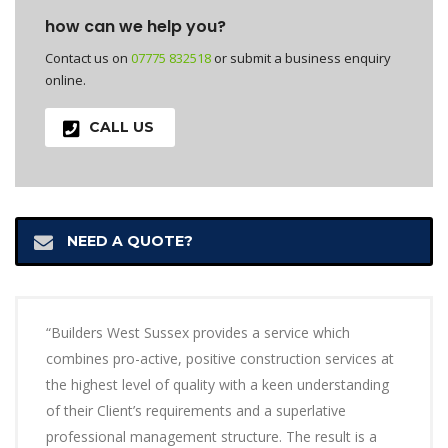
how can we help you?
Contact us on
07775 832518
or submit a business enquiry
online.
CALL US
NEED A QUOTE?
“Builders West Sussex provides a service which
combines pro-active, positive construction services at
the highest level of quality with a keen understanding
of their Client’s requirements and a superlative
professional management structure. The result is a