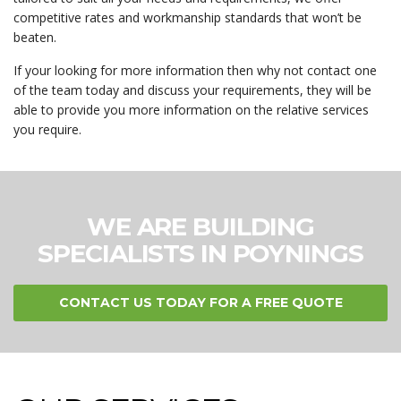
competitive rates and workmanship standards that won’t be
beaten.
If your looking for more information then why not contact one
of the team today and discuss your requirements, they will be
able to provide you more information on the relative services
you require.
WE ARE BUILDING
SPECIALISTS IN POYNINGS
CONTACT US TODAY FOR A FREE QUOTE