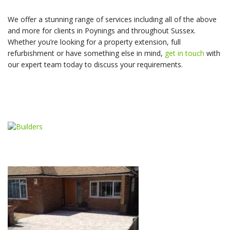
We offer a stunning range of services including all of the above
and more for clients in Poynings and throughout Sussex.
Whether you’re looking for a property extension, full
refurbishment or have something else in mind,
get in touch
with
our expert team today to discuss your requirements.